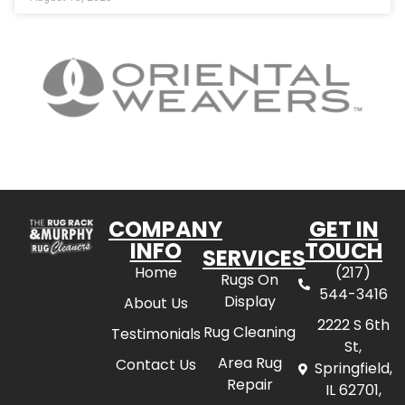
COMPANY
GET IN
INFO
TOUCH
SERVICES
Home
(217)
Rugs On
544-3416
Display
About Us
2222 S 6th
Rug Cleaning
Testimonials
St,
Area Rug
Contact Us
Springfield,
Repair
IL 62701,