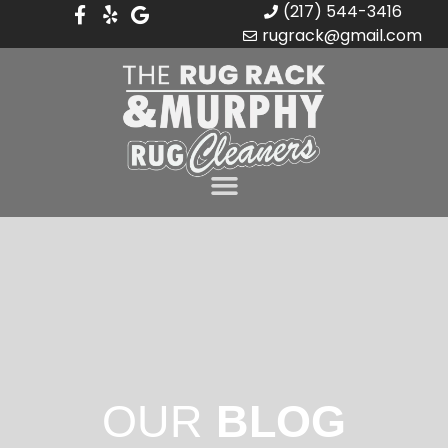
(217) 544-3416
rugrack@gmail.com
OUR
BLOG