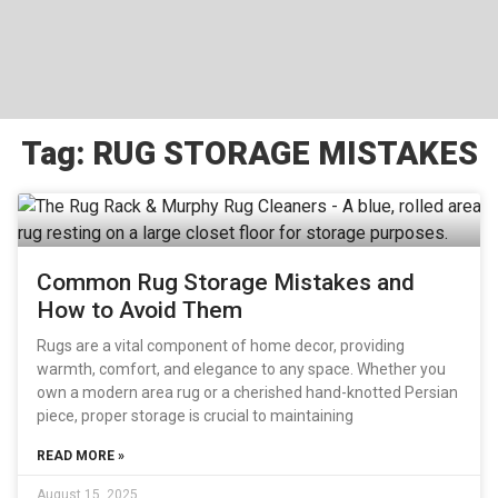
Tag: RUG STORAGE MISTAKES
Common Rug Storage Mistakes and
How to Avoid Them
Rugs are a vital component of home decor, providing
warmth, comfort, and elegance to any space. Whether you
own a modern area rug or a cherished hand-knotted Persian
piece, proper storage is crucial to maintaining
READ MORE »
August 15, 2025